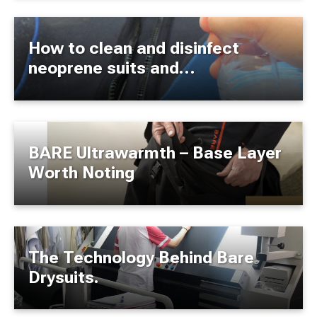
How to clean and disinfect
neoprene suits and
accessories?
BARE Ultrawarmth – Base Layer
Worth Noting
The Technology Behind Bare
Drysuits.