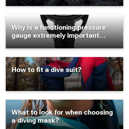
Why is a functioning pressure
gauge extremely important
during a dive?
How to fit a dive suit?
What to look for when choosing
a diving mask?