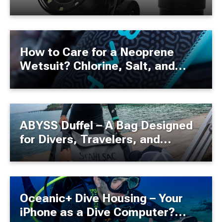
How to Care for a Neoprene
Wetsuit? Chlorine, Salt, and
Best User Practices!
ABYSS Duffel – A Bag Designed
for Divers, Travelers, and
Adventure Enthusiasts
Oceanic+ Dive Housing – Your
iPhone as a Dive Computer?