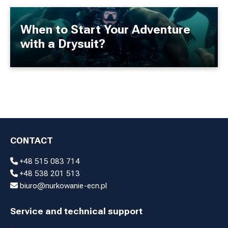
When to Start Your Adventure
with a Drysuit?
CONTACT
+48 515 083 714
+48 538 201 513
biuro@nurkowanie-ecn.pl
Service and technical support