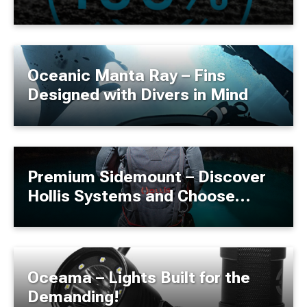
Oceanic Manta Ray – Fins
Designed with Divers in Mind
Premium Sidemount – Discover
Hollis Systems and Choose
Quality Without Compromise!
Oceama – Lights Built for the
Demanding!