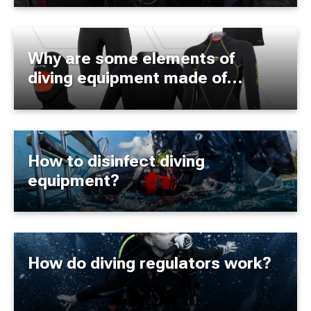
Why are some elements of
diving equipment made of
neoprene?
How to disinfect diving
equipment?
How do diving regulators work?