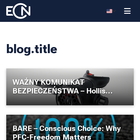
blog.title
WAŻNY KOMUNIKAT
BEZPIECZEŃSTWA – Hollis
200LX
BARE – Conscious Choice: Why
PFC-Freedom Matters