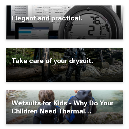
Elegant and practical.
Take care of your drysuit.
Wetsuits for Kids - Why Do Your
Children Need Thermal
Protection?