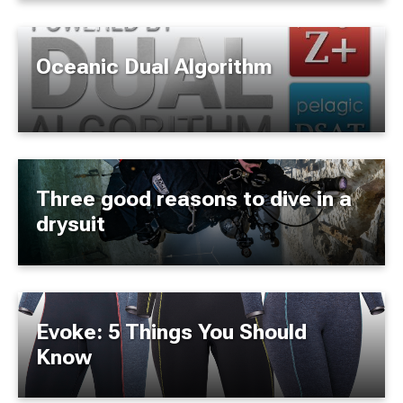
Oceanic Dual Algorithm
Three good reasons to dive in a
drysuit
Evoke: 5 Things You Should
Know