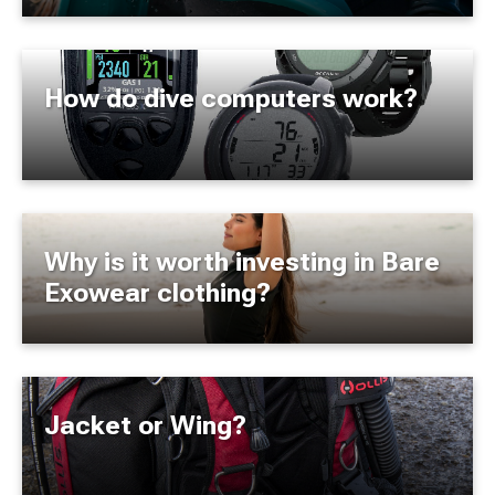
How do dive computers work?
Why is it worth investing in Bare
Exowear clothing?
Jacket or Wing?