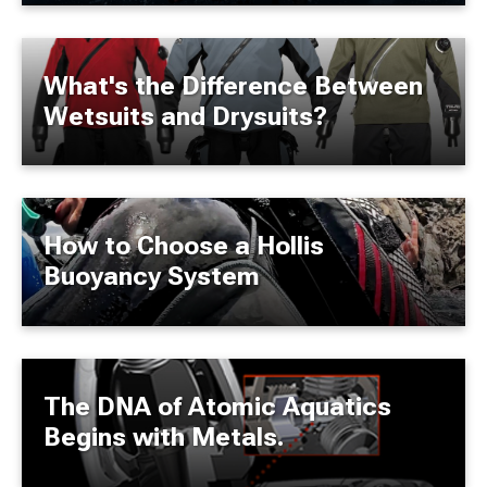
What's the Difference Between
Wetsuits and Drysuits?
How to Choose a Hollis
Buoyancy System
The DNA of Atomic Aquatics
Begins with Metals.