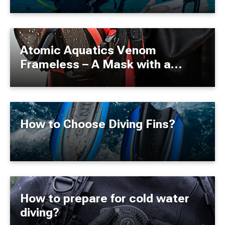
Now It's Possible.
Atomic Aquatics Venom
Frameless – A Mask with a
"Gummi Bear Ultrasoft" Seal
How to Choose Diving Fins?
How to prepare for cold water
diving?