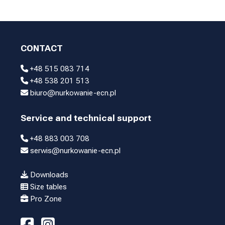
CONTACT
+48 515 083 714
+48 538 201 513
biuro@nurkowanie-ecn.pl
Service and technical support
+48 883 003 708
serwis@nurkowanie-ecn.pl
Downloads
Size tables
Pro Zone