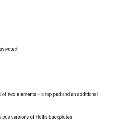
assivated;
;
 of two elements – a top pad and an additional
ious versions of Hollis backplates.