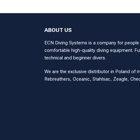
ABOUT US
ECN Diving Systems is a company for people wi
comfortable high-quality diving equipment. Ful
technical and beginner divers.
We are the exclusive distributor in Poland of 
Rebreathers, Oceanic, Stahlsac, Zeagle, Ch