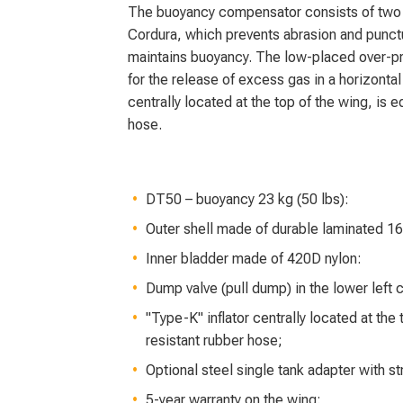
The buoyancy compensator consists of two l
Cordura, which prevents abrasion and punctu
maintains buoyancy. The low-placed over-pre
for the release of excess gas in a horizonta
centrally located at the top of the wing, is 
hose.
DT50 – buoyancy 23 kg (50 lbs):
Outer shell made of durable laminated 1
Inner bladder made of 420D nylon:
Dump valve (pull dump) in the lower left 
"Type-K" inflator centrally located at the
resistant rubber hose;
Optional steel single tank adapter with 
5-year warranty on the wing;