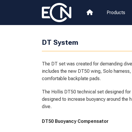
Products
DT System
The DT set was created for demanding diver
includes the new DT50 wing, Solo harness, 
comfortable backplate pads.
The Hollis DT50 technical set designed for
designed to increase buoyancy around the hi
dive.
DT50 Buoyancy Compensator