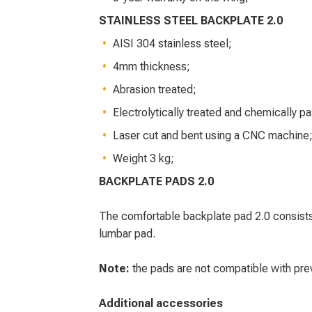
STAINLESS STEEL BACKPLATE 2.0
AISI 304 stainless steel;
4mm thickness;
Abrasion treated;
Electrolytically treated and chemically p
Laser cut and bent using a CNC machine
Weight 3 kg;
BACKPLATE PADS 2.0
The comfortable backplate pad 2.0 consists
lumbar pad.
Note:
the pads are not compatible with prev
Additional accessories