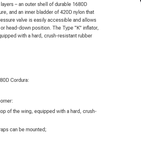
ayers – an outer shell of durable 1680D
re, and an inner bladder of 420D nylon that
ssure valve is easily accessible and allows
l or head-down position. The Type "K" inflator,
equipped with a hard, crush-resistant rubber
680D Cordura:
corner:
 top of the wing, equipped with a hard, crush-
straps can be mounted;