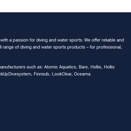
th a passion for diving and water sports. We offer reliable and
l range of diving and water sports products – for professional,
manufacturers such as: Atomic Aquatics, Bare, Hollis, Hollis
eckUpDivesystem, Finnsub, LookClear, Oceama.