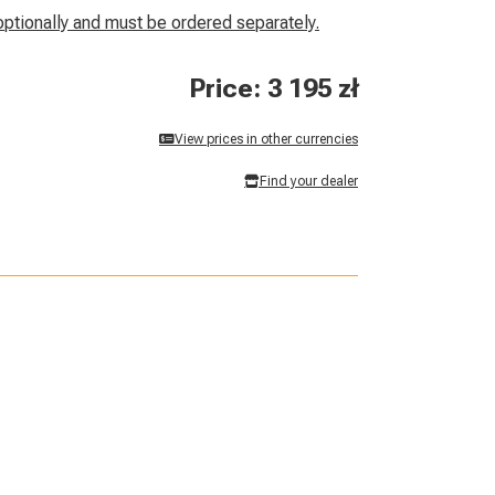
optionally and must be ordered separately.
Price: 3 195 zł
View prices in other currencies
Find your dealer