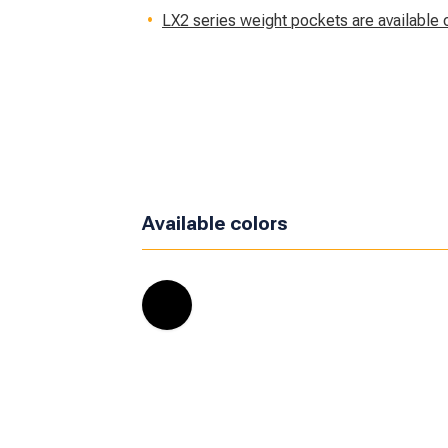
LX2 series weight pockets are available 
Available colors