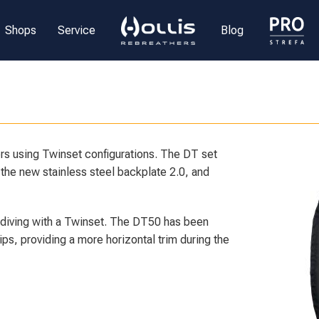
Shops
Service
Blog
s using Twinset configurations. The DT set
the new stainless steel backplate 2.0, and
 diving with a Twinset. The DT50 has been
ps, providing a more horizontal trim during the