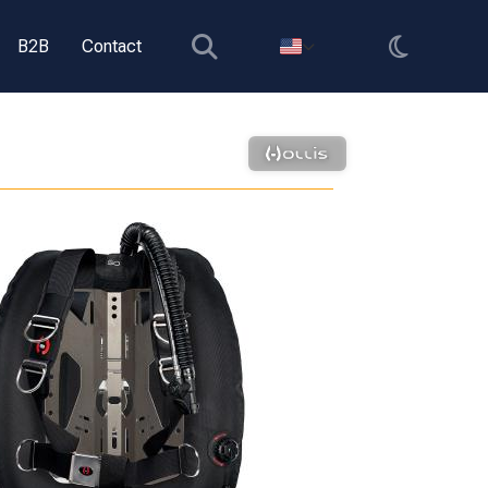
B2B
Contact