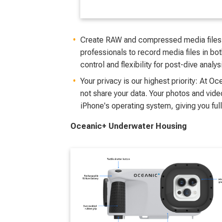
Create RAW and compressed media files
professionals to record media files in b
control and flexibility for post-dive analy
Your privacy is our highest priority: At O
not share your data. Your photos and vide
iPhone's operating system, giving you full
Oceanic+ Underwater Housing