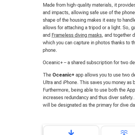
Made from high-quality materials, it provide
and impacts, allowing safe use of the phon
shape of the housing makes it easy to handl
allows for attaching a tripod or a light. So,
and
Frameless diving masks
, and together 
which you can capture in photos thanks to th
phone.
Oceanic+ – a shared subscription for two d
The
Oceanic+
app allows you to use two d
Ultra and iPhone. This saves you money as 
Furthermore, being able to use both the Ap
increases redundancy and thus diver safety.
will be designated as the primary for dive da