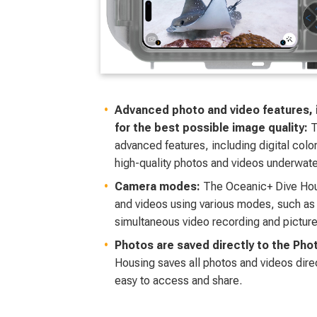
Advanced photo and video features, in
for the best possible image quality:
T
advanced features, including digital color-
high-quality photos and videos underwate
Camera modes:
The Oceanic+ Dive Hou
and videos using various modes, such as
simultaneous video recording and picture
Photos are saved directly to the Pho
Housing saves all photos and videos dire
easy to access and share.