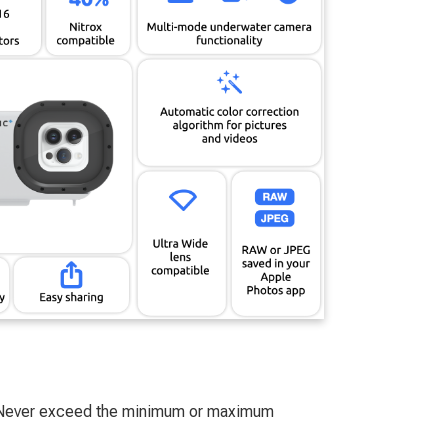
. Never exceed the minimum or maximum