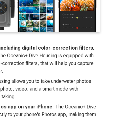
cluding digital color-correction filters,
he Oceanic+ Dive Housing is equipped with
correction filters, that will help you capture
r.
sing allows you to take underwater photos
 photo, video, and a smart mode with
 taking.
tos app on your iPhone:
The Oceanic+ Dive
ctly to your phone's Photos app, making them