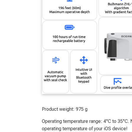
Product weight: 975 g
Operating temperature range: 4°C to 35°C
operating temperature of your iOS device!