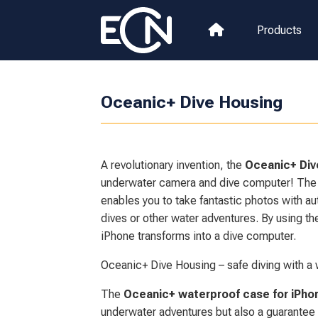
Products
Oceanic+ Dive Housing
A revolutionary invention, the
Oceanic+ Div
underwater camera and dive computer! The
enables you to take fantastic photos with a
dives or other water adventures. By using t
iPhone transforms into a dive computer.
Oceanic+ Dive Housing – safe diving with a 
The
Oceanic+ waterproof case for iPho
underwater adventures but also a guarantee o