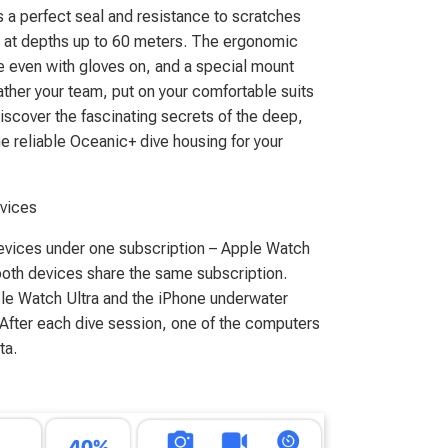
s a perfect seal and resistance to scratches
e at depths up to 60 meters. The ergonomic
e even with gloves on, and a special mount
 gather your team, put on your comfortable suits
discover the fascinating secrets of the deep,
e reliable Oceanic+ dive housing for your
evices
evices under one subscription – Apple Watch
both devices share the same subscription.
ple Watch Ultra and the iPhone underwater
 After each dive session, one of the computers
ta.