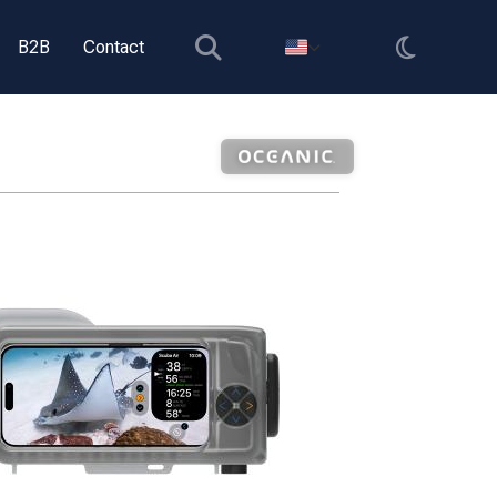
B2B
Contact