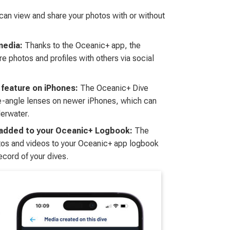
can view and share your photos with or without
media:
Thanks to the Oceanic+ app, the
e photos and profiles with others via social
 feature on iPhones:
The Oceanic+ Dive
de-angle lenses on newer iPhones, which can
derwater.
 added to your Oceanic+ Logbook:
The
tos and videos to your Oceanic+ app logbook
ecord of your dives.