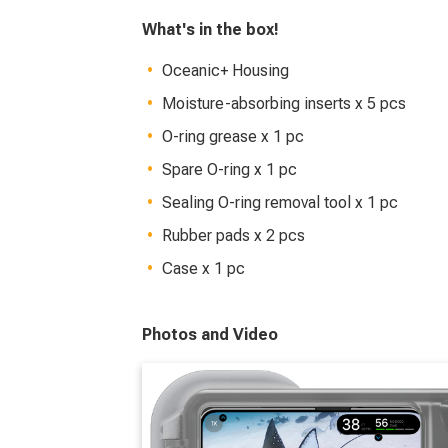
What's in the box!
Oceanic+ Housing
Moisture-absorbing inserts x 5 pcs
O-ring grease x 1 pc
Spare O-ring x 1 pc
Sealing O-ring removal tool x 1 pc
Rubber pads x 2 pcs
Case x 1 pc
Photos and Video