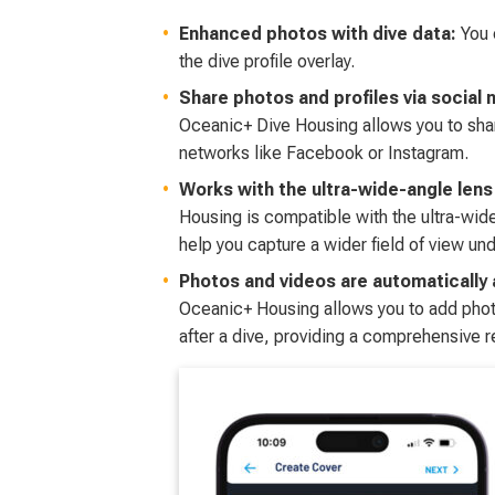
Enhanced photos with dive data:
You 
the dive profile overlay.
Share photos and profiles via social 
Oceanic+ Dive Housing allows you to shar
networks like Facebook or Instagram.
Works with the ultra-wide-angle lens
Housing is compatible with the ultra-wi
help you capture a wider field of view un
Photos and videos are automatically
Oceanic+ Housing allows you to add pho
after a dive, providing a comprehensive r