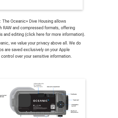
: The Oceanic+ Dive Housing allows
oth RAW and compressed formats, offering
sis and editing (click here for more information).
ceanic, we value your privacy above all. We do
os are saved exclusively on your Apple
 control over your sensitive information.