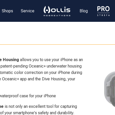
Shops
Service
Blog
e Housing
allows you to use your iPhone as an
 patent-pending Oceanic+ underwater housing
utomatic color correction on your iPhone during
he Oceanic+ app and the Dive Housing, your
waterproof case for your iPhone
ne
is not only an excellent tool for capturing
f your smartphone's safety and durability.