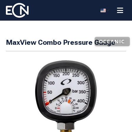
MaxView Combo Pressure Gauge