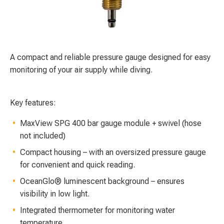
A compact and reliable pressure gauge designed for easy
monitoring of your air supply while diving.
Key features:
MaxView SPG 400 bar gauge module + swivel (hose
not included)
Compact housing – with an oversized pressure gauge
for convenient and quick reading.
OceanGlo® luminescent background – ensures
visibility in low light.
Integrated thermometer for monitoring water
temperature.