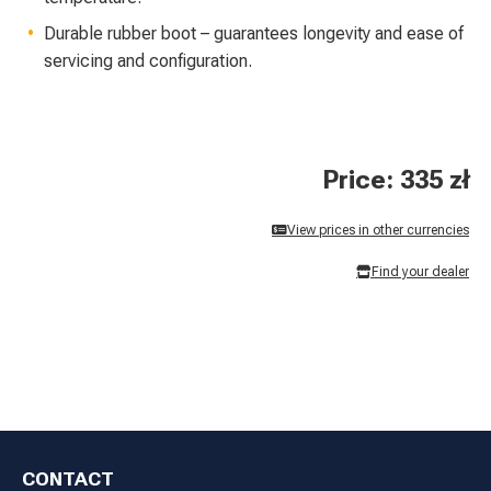
Durable rubber boot – guarantees longevity and ease of
servicing and configuration.
Price: 335 zł
View prices in other currencies
Find your dealer
CONTACT